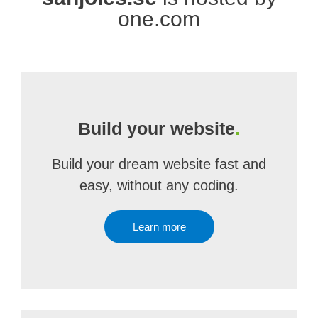
one.com
Build your website
.
Build your dream website fast and
easy, without any coding.
Learn more