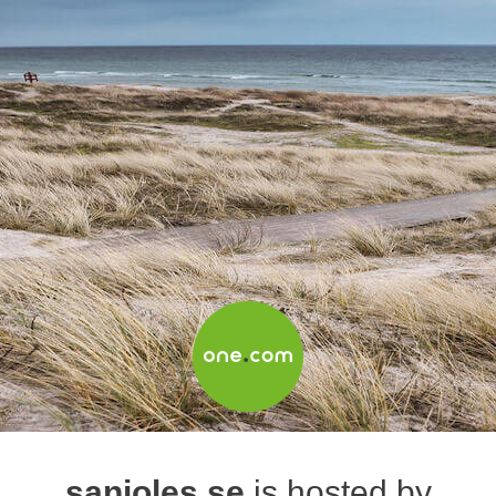
sanjoles.se
is hosted by