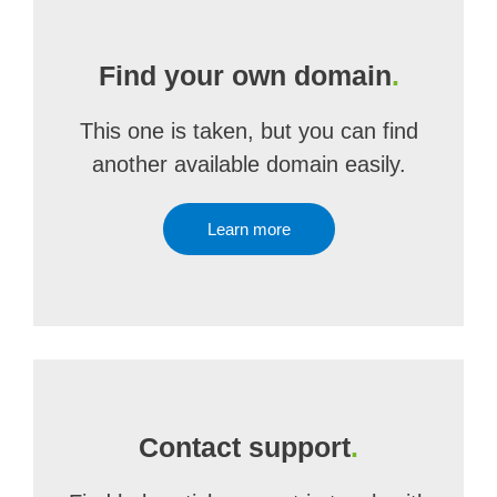
Find your own domain
.
This one is taken, but you can find
another available domain easily.
Learn more
Contact support
.